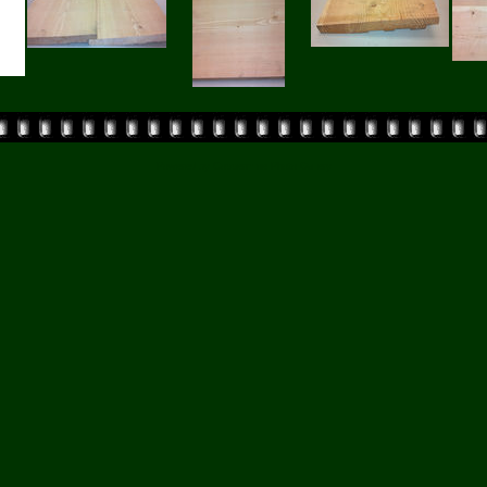
Powered by
Coppermine Photo Gallery