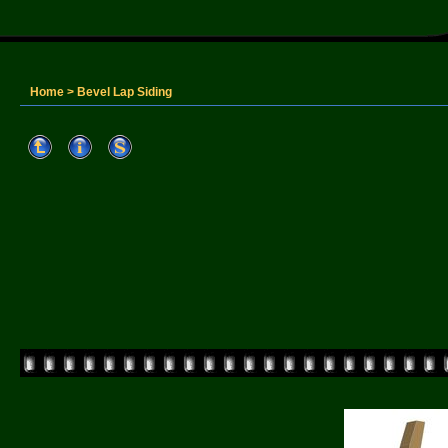
Home
>
Bevel Lap Siding