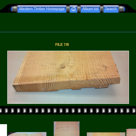
Western Timber Homepage
Album list
Search
Western Timber - Product Gallery
FILE 7/8