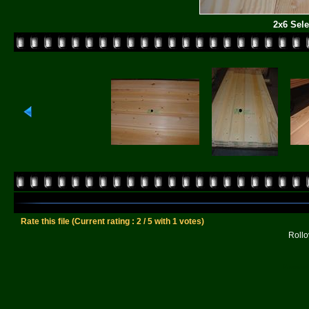
2x6 Sele
Rate this file
(Current rating : 2 / 5 with 1 votes)
Rollov
Powered