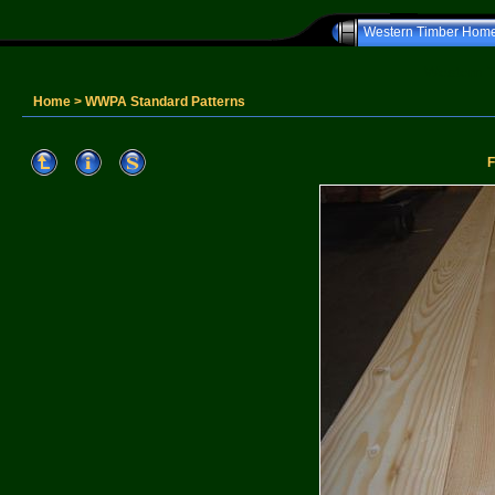
Western Timber Hom
Western T
Home
>
WWPA Standard Patterns
F