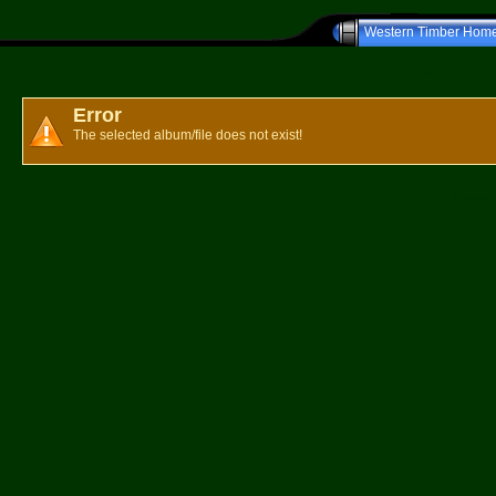
Western Timber Hom
Western T
Error
The selected album/file does not exist!
Powered