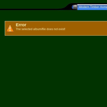
Western Timber Hom
Western T
Error
The selected album/file does not exist!
Powered