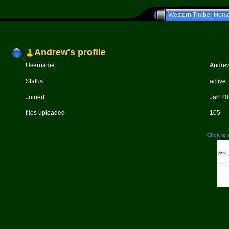
Western Timber Hom
Western T
Andrew's profile
Username
Andre
Status
active
Joined
Jan 20
files uploaded
105
Click to
Powered