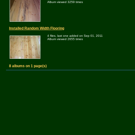
Album viewed 3259 times
Installed Random Width Flooring
4 files, last one added on Sep 01, 2011
Album viewed 2655 times
8 albums on 1 page(s)
Powered