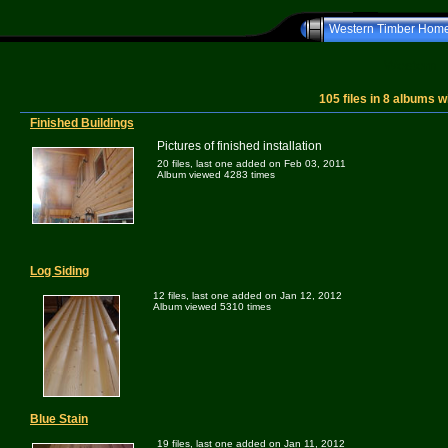
Western Timber Hom
Western T
105
files in
8
albums w
Finished Buildings
Pictures of finished installation
20 files, last one added on Feb 03, 2011
Album viewed 4283 times
Log Siding
12 files, last one added on Jan 12, 2012
Album viewed 5310 times
Blue Stain
19 files, last one added on Jan 11, 2012